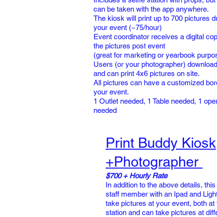
can be taken with the app anywhere.
The kiosk will print up to 700 pictures d
your event (~75/hour)
Event coordinator receives a digital copy
the pictures post event
(great for marketing or yearbook purpo
Users (or your photographer) download
and can print 4x6 pictures on site.
All pictures can have a customized bor
your event.
1 Outlet needed, 1 Table needed, 1 ope
needed
Print Buddy Kiosk
+Photographer
$700 + Hourly Rate
In addition to the above details, this
staff member with an Ipad and Light
take pictures at your event, both at 
station and can take pictures at diff