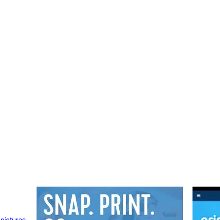
 pictures