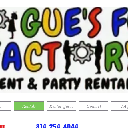
e
Rentals
Rental Quote
Contact
FAQ
com
814-254-4044