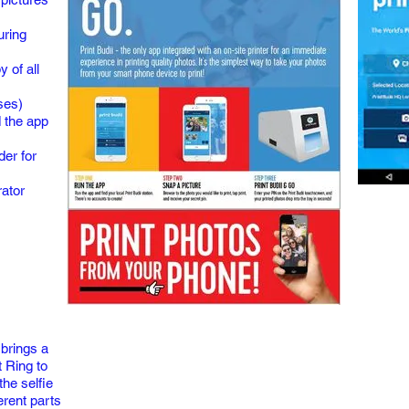
uring
 of all
ses)
 the app
der for
rator
 brings a
 Ring to
the selfie
erent parts