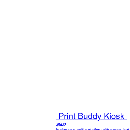
Print Buddy Kiosk
$600
Includes a selfie station with props, but