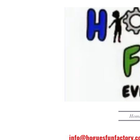
Hom
info@hoguesfunfactory.