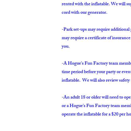
rented with the inflatable. We will s
cord with our generator.
-Park set-ups may require additional
may require a certificate of insuranc
you.
-A Hogue's Fun Factory team member 
time period before your party or even
inflatable. We will also review safet
-An adult 18 or older will need to ope
or a
Hogue's Fun Factory team member
operate the inflatable for a $20 per ho