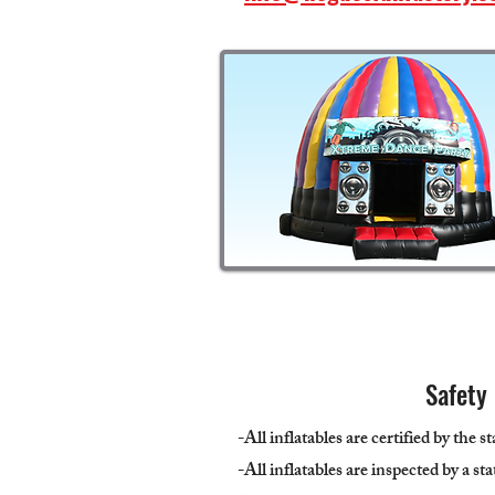
Safety
-All inflatables are certified by the s
-All inflatables are inspected by a st