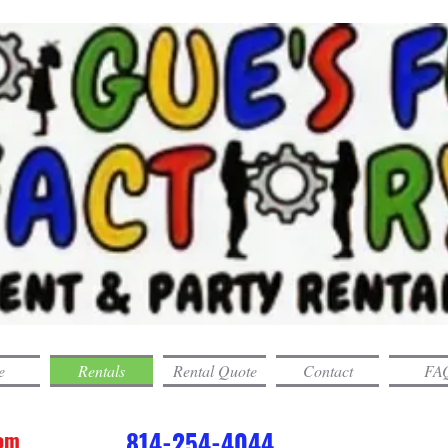
e
Rentals
Rental Quote
Contact
FAQ
com
814-254-4044