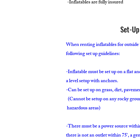
-Inflatables are fully insured
Set-Up
When renting inflatables for outside 
following set up guidelines:
-Inflatable must be set up on a flat a
a level setup with anchors.
-Can be set up on grass, dirt, paveme
(Cannot be setup on any rocky gr
hazardous areas)
-There must be a power source within 
there is not an outlet within 75', a g