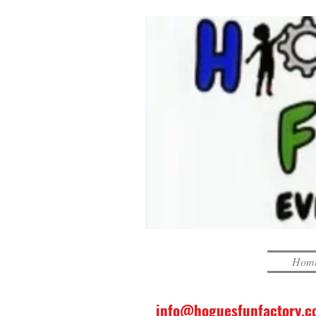
Hom
info@hoguesfunfactory.