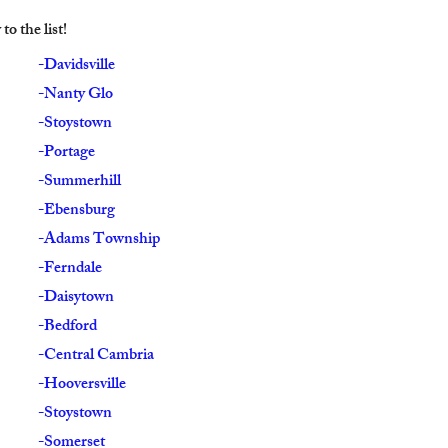
o the list!
-Davidsville
-Nanty Glo
-Stoystown
-Portage
-Summerhill
-Ebensburg
-Adams Township
-Ferndale
-Daisytown
-Bedford
-Central Cambria
-Hooversville
-Stoystown
-Somerset