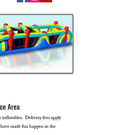
ice Area
e inflatables. Delivery fees apply
 have made fun happen in the