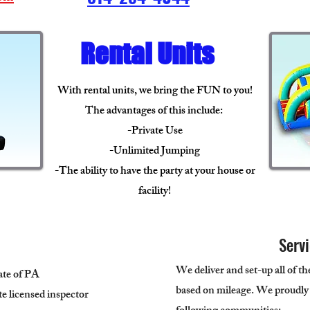
Rental Units
With rental units, we bring the FUN to you!
The advantages of this include:
-Private Use
-Unlimited Jumping
-The ability to have the party at your house or
facility!
Serv
We deliver and set-up all of th
tate of PA
based on mileage. We proudly
ate licensed inspector