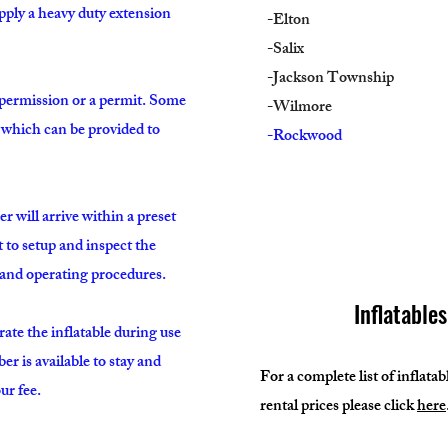
upply a heavy duty extension
-Elton
-Salix
-Jackson Township
 permission or a permit. Some
-Wilmore
e which can be provided to
-Rockwood
will arrive within a preset
t to setup and inspect the
y and operating procedures.
Inflatable
rate the inflatable during use
 is available to stay and
For a complete list of inflata
ur fee.
rental prices please click
here