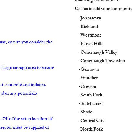
following communities:
Call us to add your community t
-Johnstown
-Richland
-Westmont
use, ensure you consider the
-Forest Hills
-Conemaugh Valley
-Conemaugh Township
nd large enough area to ensure
-Geistown
-Windber
nt, concrete and indoors.
-Cresson
ound or any potentially
-South Fork
-St. Michael
-Shade
75' of the setup location. If
-Central City
enerator must be supplied or
-North Fork