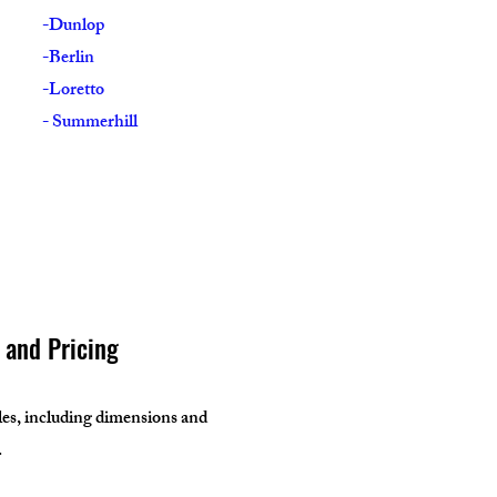
-Dunlop
-Berlin
-Loretto
- Summerhill
s and Pricing
bles, including dimensions and
.